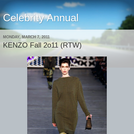
Celebrity Annual
MONDAY, MARCH 7, 2011
KENZO Fall 2o11 (RTW)