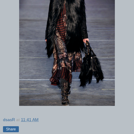
dsasR
at
11:41 AM
Share